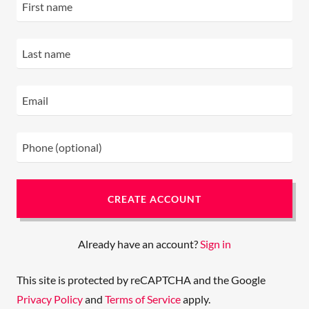
CREATE ACCOUNT
Already have an account?
Sign in
This site is protected by reCAPTCHA and the Google
Privacy Policy
and
Terms of Service
apply.