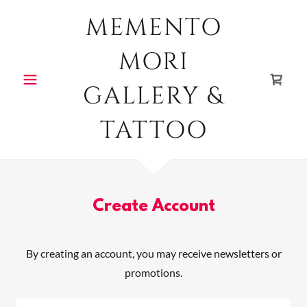
MEMENTO
MORI
GALLERY &
TATTOO
Create Account
By creating an account, you may receive newsletters or
promotions.